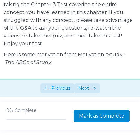
taking the Chapter 3 Test covering the entire
Classes and Forms of Energy
09:49
concept you have learned in this chapter. If you
struggled with any concept, please take advantage
Bonus – Jam Campus Kinetic and
02:27
of the Q&A to ask your questions, re-watch the
Potential Energy
videos, re-take the quiz, and then take this test!
Law of Thermodynamics
03:49
Enjoy your test
Here is some motivation from Motivation2Study. –
Classification of Chemical Reactions
13:32
The ABCs of Study
Test your knowledge 1!
00:10:00
Intro – Part 2
01:10
Previous
Next
Enzymes – Function, Structure &
08:36
Mechanism
0%
Complete
Enzymes – Classification & Naming
06:49
Mark as Complete
Enzymes – Reaction Rates
07:42