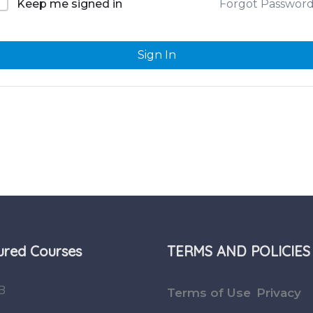
Forgot Passwor
Keep me signed in
Sign In
ured Courses
TERMS AND POLICIES
B
Terms of Use
Privacy