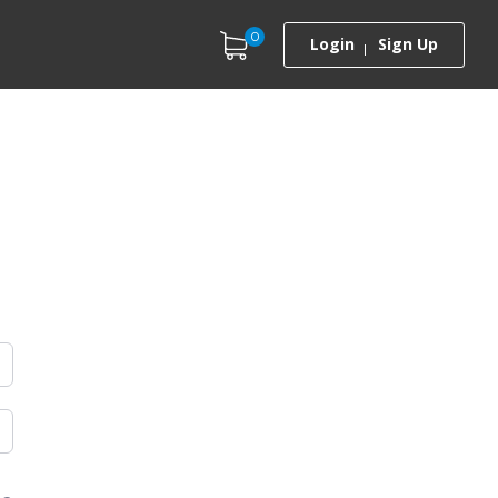
0
Login
Sign Up