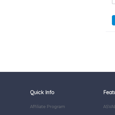
Quick Info
Feat
Affiliate Program
ASVA