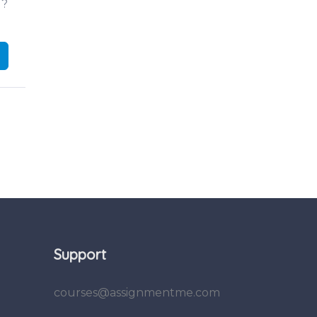
d?
Support
courses@assignmentme.com