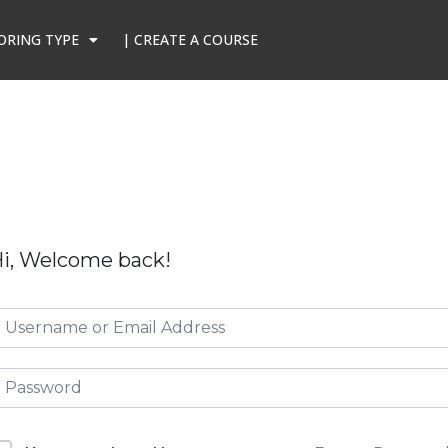
ORING TYPE
| CREATE A COURSE
i, Welcome back!