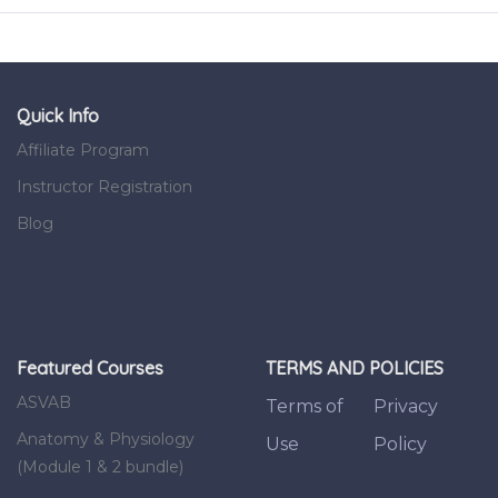
Quick Info
Affiliate Program
Instructor Registration
Blog
Featured Courses
TERMS AND POLICIES
ASVAB
Terms of
Privacy
Anatomy & Physiology
Use
Policy
(Module 1 & 2 bundle)