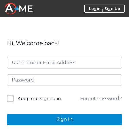
Skip to content
Login
Sign Up
Hi, Welcome back!
Forgot Password?
Keep me signed in
Sign In