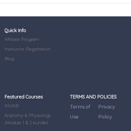
Quick Info
Affiliate Program
Instructor Registration
Blog
Featured Courses
TERMS AND POLICIES
ASVAB
Terms of
Privacy
Anatomy & Physiology
Use
Policy
(Module 1 & 2 bundle)