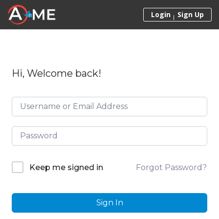
Skip to content
Login
Sign Up
Hi, Welcome back!
Forgot Password?
Keep me signed in
Sign In