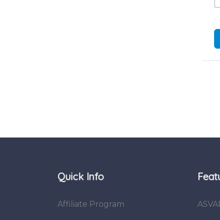
Quick Info
Feat
Affiliate Program
ASVA