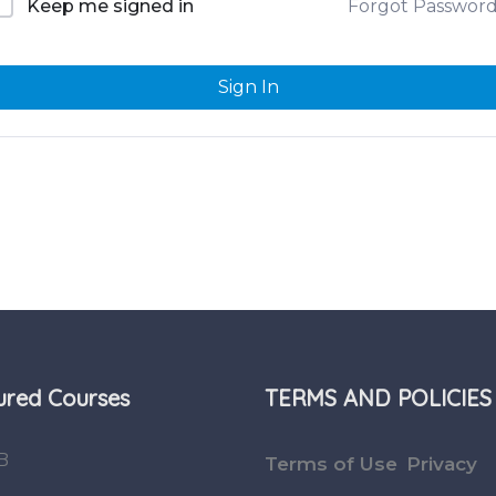
Forgot Passwor
Keep me signed in
Sign In
ured Courses
TERMS AND POLICIES
B
Terms of Use
Privacy