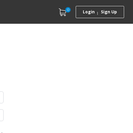
0
Login
Sign Up