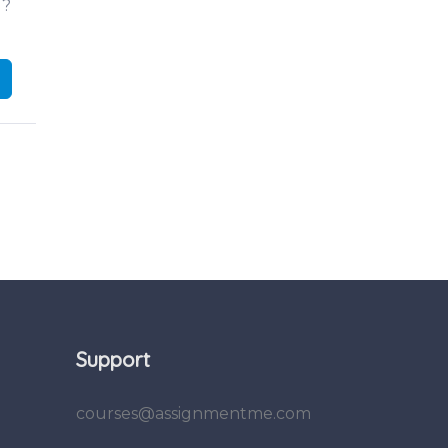
d?
Support
courses@assignmentme.com