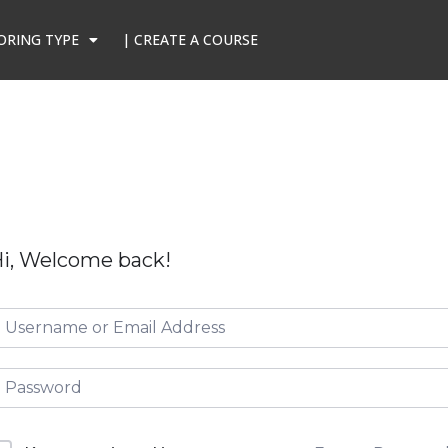
ORING TYPE
| CREATE A COURSE
i, Welcome back!