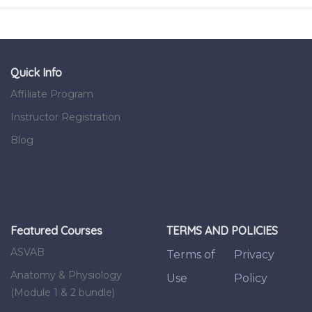
Quick Info
Affiliate Program
Instructor Registration
Blog
Featured Courses
TERMS AND POLICIES
ASVAB
Terms of
Privacy
Anatomy & Physiology
Use
Policy
(Module 1 & 2 bundle)