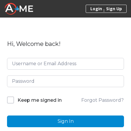
Skip to content
Login
Sign Up
Hi, Welcome back!
Forgot Password?
Keep me signed in
Sign In