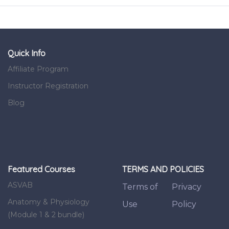
Quick Info
Affiliate Program
Instructor Registration
Blog
Featured Courses
TERMS AND POLICIES
ASVAB
Terms of
Privacy
Anatomy & Physiology
Use
Policy
(Module 1 & 2 bundle)