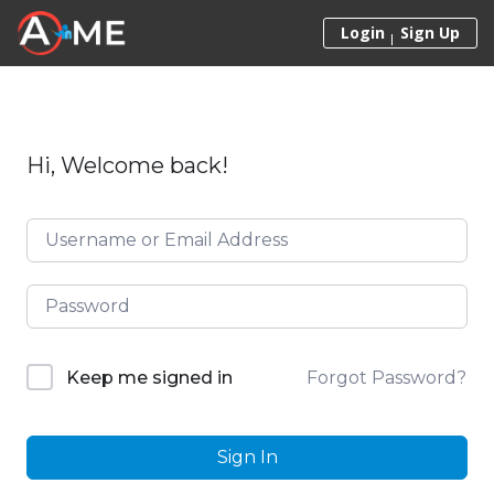
Skip to content
Login
Sign Up
Hi, Welcome back!
Forgot Password?
Keep me signed in
Sign In