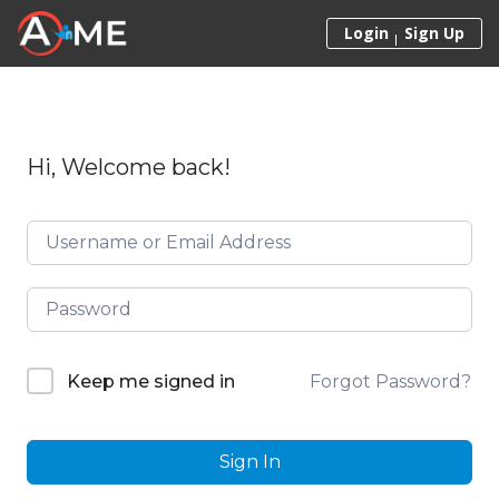
Skip to content
Login
Sign Up
Hi, Welcome back!
Forgot Password?
Keep me signed in
Sign In