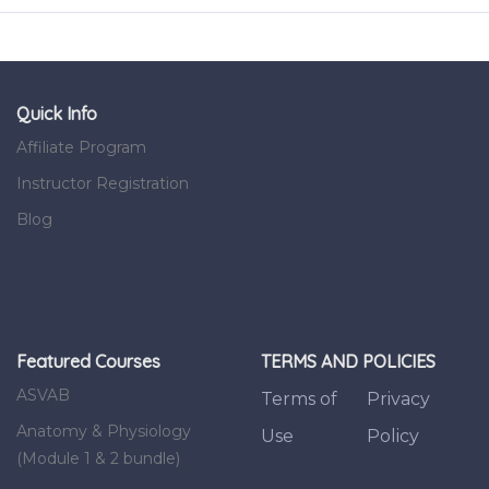
Quick Info
Affiliate Program
Instructor Registration
Blog
Featured Courses
TERMS AND POLICIES
ASVAB
Terms of
Privacy
Anatomy & Physiology
Use
Policy
(Module 1 & 2 bundle)