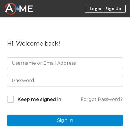
Skip to content
Login
Sign Up
Hi, Welcome back!
Forgot Password?
Keep me signed in
Sign In