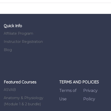
Quick Info
Affiliate Program
Instructor Registration
Blog
Featured Courses
TERMS AND POLICIES
ASVAB
Terms of
Privacy
Anatomy & Physiology
Use
Policy
(Module 1 & 2 bundle)