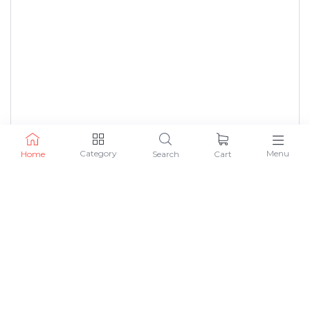
Category
Menu
Home
Search
Cart