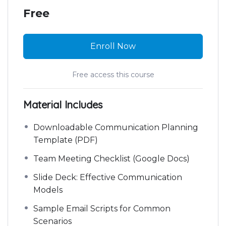
Free
Enroll Now
Free access this course
Material Includes
Downloadable Communication Planning
Template (PDF)
Team Meeting Checklist (Google Docs)
Slide Deck: Effective Communication
Models
Sample Email Scripts for Common
Scenarios