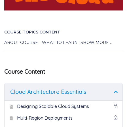
COURSE TOPICS CONTENT
ABOUT COURSE
WHAT TO LEARN
SHOW MORE ...
Course Content
Cloud Architecture Essentials
Designing Scalable Cloud Systems
Multi-Region Deployments