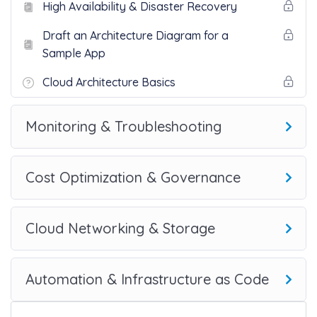
High Availability & Disaster Recovery
Draft an Architecture Diagram for a
Sample App
Cloud Architecture Basics
Monitoring & Troubleshooting
Cost Optimization & Governance
Cloud Networking & Storage
Automation & Infrastructure as Code