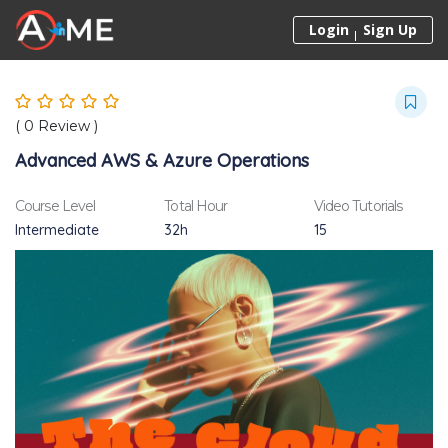
Skip to content
Login
Sign Up
(
0
Review )
Advanced AWS & Azure Operations
Course Level
Total Hour
Video Tutorials
Intermediate
32h
15