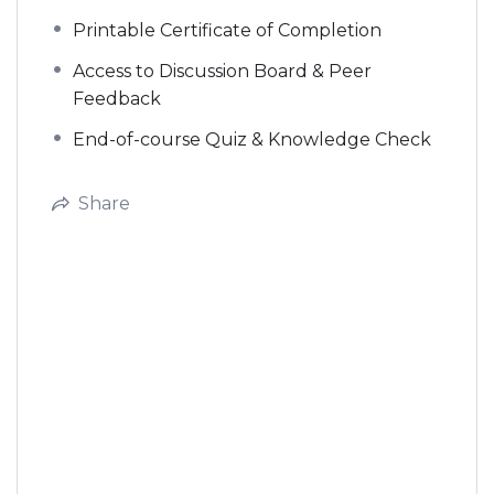
Printable Certificate of Completion
Access to Discussion Board & Peer
Feedback
End-of-course Quiz & Knowledge Check
Share