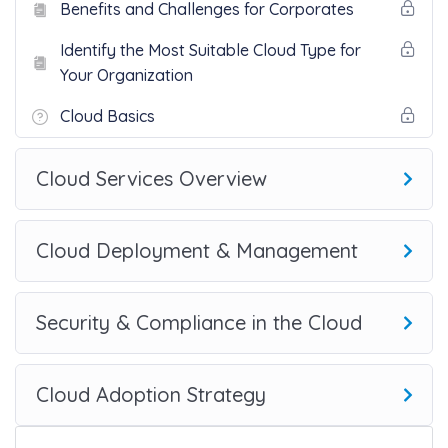
Benefits and Challenges for Corporates
Identify the Most Suitable Cloud Type for
Your Organization
Cloud Basics
Cloud Services Overview
Cloud Deployment & Management
Security & Compliance in the Cloud
Cloud Adoption Strategy