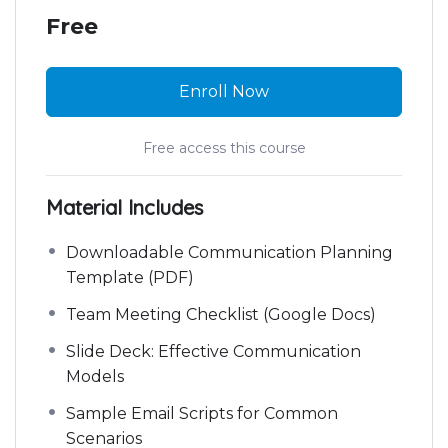
Free
Enroll Now
Free access this course
Material Includes
Downloadable Communication Planning
Template (PDF)
Team Meeting Checklist (Google Docs)
Slide Deck: Effective Communication
Models
Sample Email Scripts for Common
Scenarios