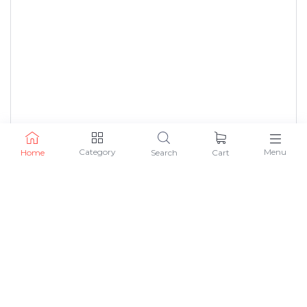
Category
Menu
Home
Search
Cart