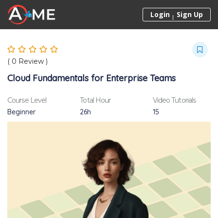
Skip to content
Login
Sign Up
(
0
Review )
Cloud Fundamentals for Enterprise Teams
Course Level
Total Hour
Video Tutorials
Beginner
26h
15