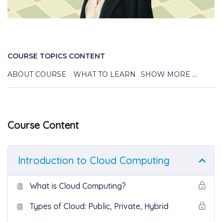
COURSE TOPICS CONTENT
ABOUT COURSE
WHAT TO LEARN
SHOW MORE ...
Course Content
Introduction to Cloud Computing
What is Cloud Computing?
Types of Cloud: Public, Private, Hybrid