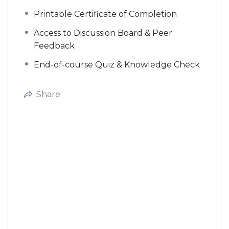
Printable Certificate of Completion
Access to Discussion Board & Peer
Feedback
End-of-course Quiz & Knowledge Check
Share