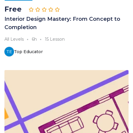
Free
Interior Design Mastery: From Concept to
Completion
All Levels
6h
15 Lesson
TE
Top Educator