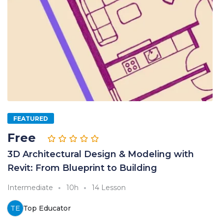
FEATURED
Free
3D Architectural Design & Modeling with
Revit: From Blueprint to Building
Intermediate
10h
14 Lesson
TE
Top Educator