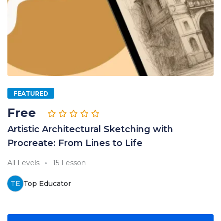
FEATURED
Free
Artistic Architectural Sketching with
Procreate: From Lines to Life
All Levels
15 Lesson
TE
Top Educator