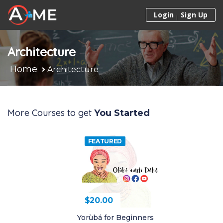
Skip to content
Login
Sign Up
Architecture
Home
Architecture
More Courses to get
You Started
FEATURED
$
20.00
$
20.00
Yorùbá for Beginners