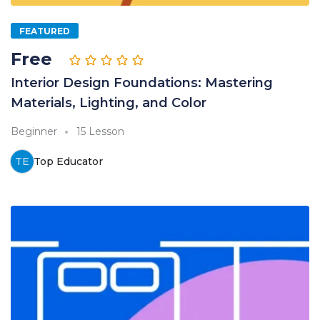
FEATURED
Free
Interior Design Foundations: Mastering
Materials, Lighting, and Color
Beginner
15 Lesson
TE
Top Educator