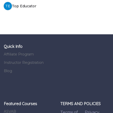
TE
Top Educator
Quick Info
Affiliate Program
Instructor Registration
Blog
Featured Courses
TERMS AND POLICIES
ASVAB
Terms of
Privacy