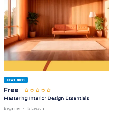
FEATURED
Free
Mastering Interior Design Essentials
Beginner
15 Lesson