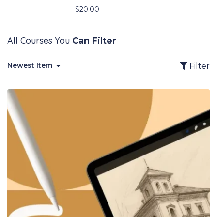
$
20.00
All Courses You
Can Filter
Newest Item
Filter