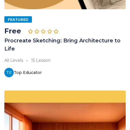
FEATURED
Free
Procreate Sketching: Bring Architecture to
Life
All Levels
15 Lesson
TE
Top Educator