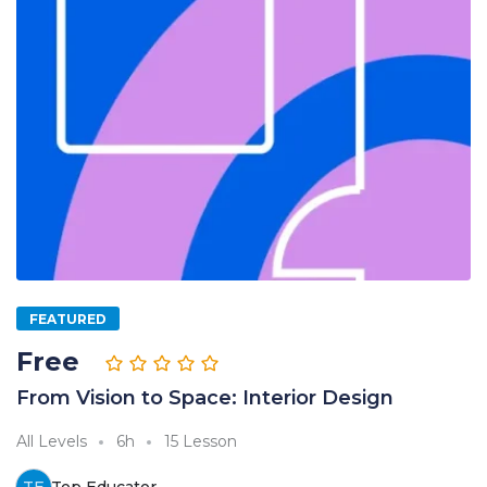
FEATURED
Free
From Vision to Space: Interior Design
All Levels
6h
15 Lesson
TE
Top Educator