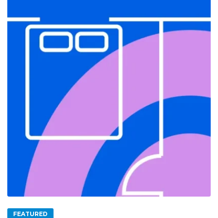
FEATURED