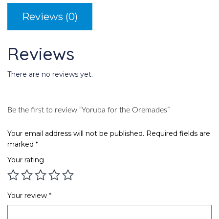
Reviews (0)
Reviews
There are no reviews yet.
Be the first to review “Yoruba for the Oremades”
Your email address will not be published.
Required fields are
marked
*
Your rating
Your review
*