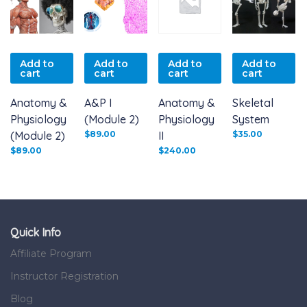
Add to
Add to
Add to
Add to
cart
cart
cart
cart
Anatomy &
A&P I
Anatomy &
Skeletal
Physiology
(Module 2)
Physiology
System
(Module 2)
$
89.00
II
$
35.00
$
89.00
$
240.00
Quick Info
Affiliate Program
Instructor Registration
Blog