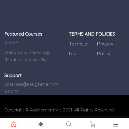
Featured Courses
TERMS AND POLICIES
ASVAB
Terms of
Privacy
Anatomy & Physiology
Use
Policy
(Module 1 & 2 bundle)
Support
courses@assignmentm
e.com
Copyright © AssignmentMe. 2021. All Rights Reserved.