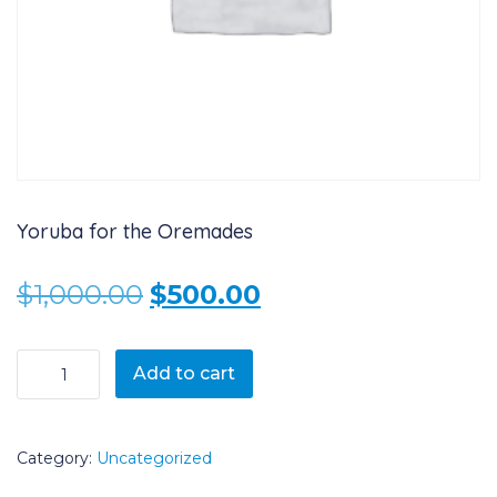
Yoruba for the Oremades
Original price was: $1,000.
Current price is: 
$
1,000.00
$
500.00
Yoruba for the Oremades quantity
Add to cart
Category:
Uncategorized