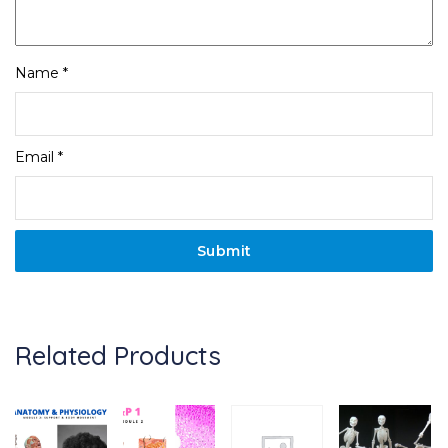
Name
*
Email
*
Related Products