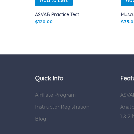
Add to cart
Add
ASVAB Practice Test
Muscu
$
120.00
$
35.0
Quick Info
Feat
Affiliate Program
ASVA
Instructor Registration
Anato
1 & 2
Blog