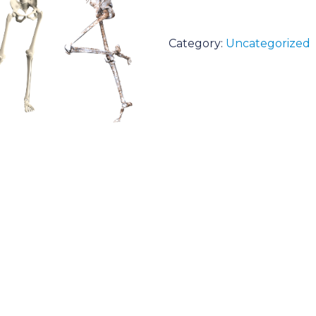
Category:
Uncategorized