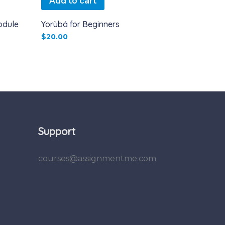
Add to cart
odule
Yorùbá for Beginners
$
20.00
Support
courses@assignmentme.com