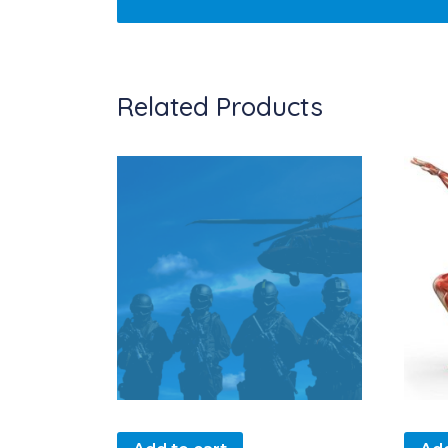
Related Products