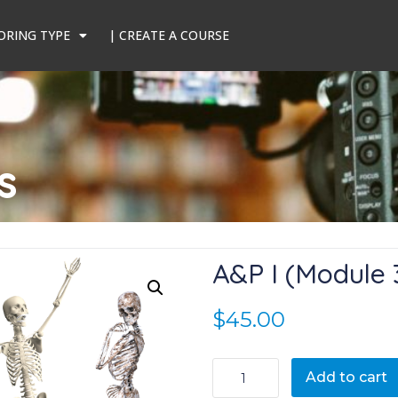
ORING TYPE
| CREATE A COURSE
s
A&P I (Module 
$
45.00
A&P I (Module 3) quantity
Add to cart