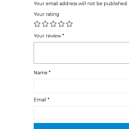
Your email address will not be published.
Your rating
Your review
*
Name
*
Email
*