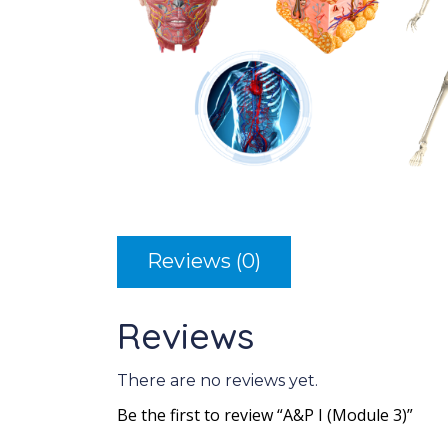
Reviews (0)
Reviews
There are no reviews yet.
Be the first to review “A&P I (Module 3)”