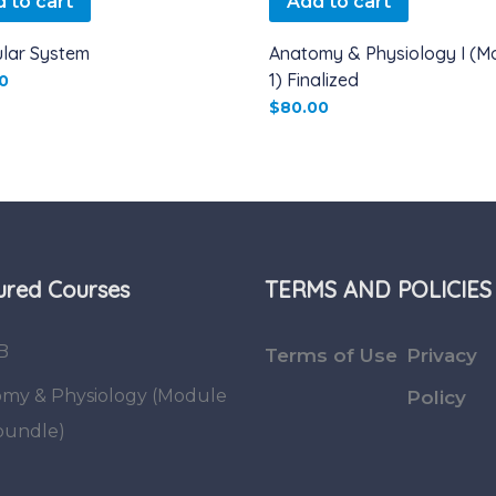
 to cart
Add to cart
lar System
Anatomy & Physiology I (M
1) Finalized
0
$
80.00
ured Courses
TERMS AND POLICIES
B
Terms of Use
Privacy
my & Physiology (Module
Policy
 bundle)