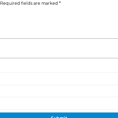
Required fields are marked
*