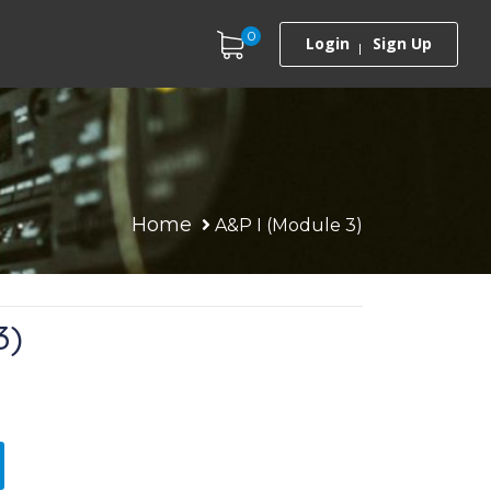
0
Login
Sign Up
Home
A&P I (Module 3)
3)