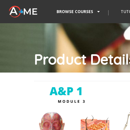
Skip to content
BROWSE COURSES
TUT
Product Detail