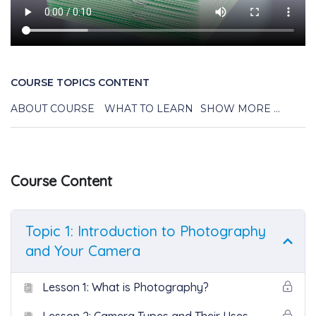
COURSE TOPICS CONTENT
ABOUT COURSE
WHAT TO LEARN
SHOW MORE ...
Course Content
Topic 1: Introduction to Photography
and Your Camera
Lesson 1: What is Photography?