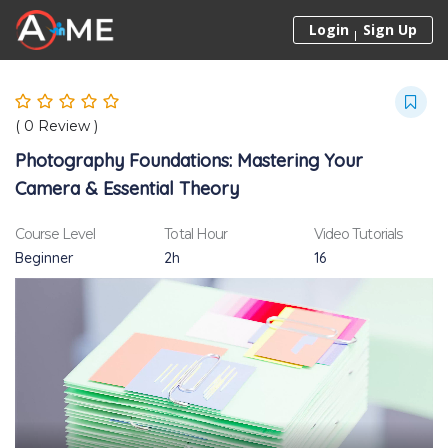
Skip to content
Login
Sign Up
(
0
Review )
Photography Foundations: Mastering Your
Camera & Essential Theory
Course Level
Total Hour
Video Tutorials
Beginner
2h
16