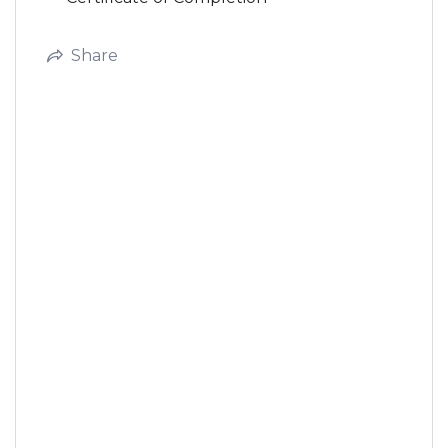
Share