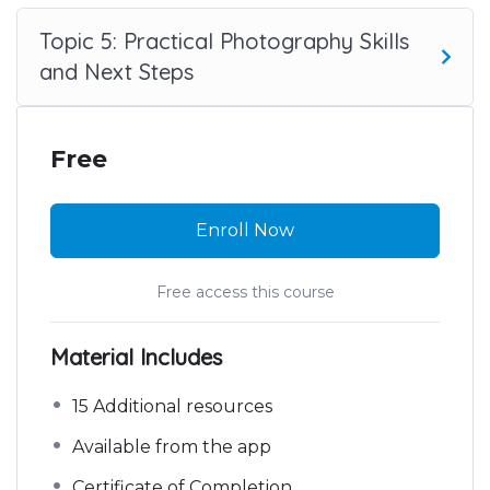
Topic 5: Practical Photography Skills
and Next Steps
Free
Enroll Now
Free access this course
Material Includes
15 Additional resources
Available from the app
Certificate of Completion