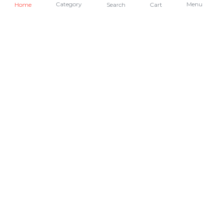
Category
Menu
Home
Search
Cart
Academics
African Dialects
AI + Data