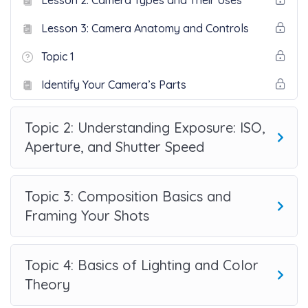
Lesson 2: Camera Types and Their Uses
Lesson 3: Camera Anatomy and Controls
Topic 1
Identify Your Camera’s Parts
Topic 2: Understanding Exposure: ISO,
Aperture, and Shutter Speed
Topic 3: Composition Basics and
Framing Your Shots
Topic 4: Basics of Lighting and Color
Theory