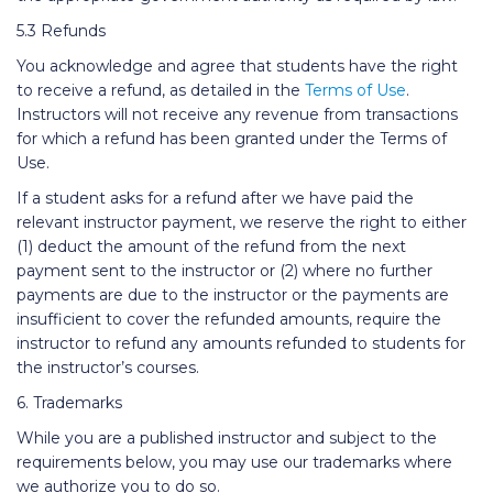
5.3 Refunds
You acknowledge and agree that students have the right
to receive a refund, as detailed in the
Terms of Use
.
Instructors will not receive any revenue from transactions
for which a refund has been granted under the Terms of
Use.
If a student asks for a refund after we have paid the
relevant instructor payment, we reserve the right to either
(1) deduct the amount of the refund from the next
payment sent to the instructor or (2) where no further
payments are due to the instructor or the payments are
insufficient to cover the refunded amounts, require the
instructor to refund any amounts refunded to students for
the instructor’s courses.
6. Trademarks
While you are a published instructor and subject to the
requirements below, you may use our trademarks where
we authorize you to do so.