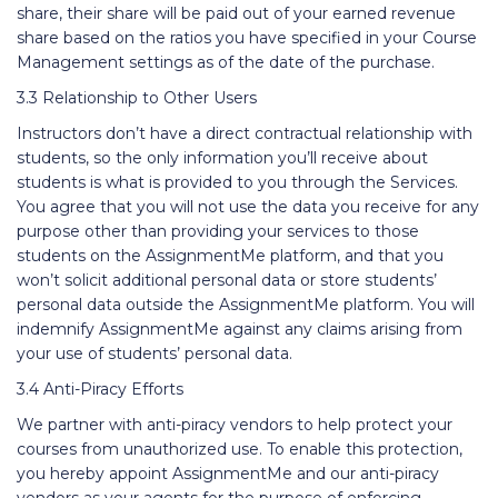
share, their share will be paid out of your earned revenue
share based on the ratios you have specified in your Course
Management settings as of the date of the purchase.
3.3 Relationship to Other Users
Instructors don’t have a direct contractual relationship with
students, so the only information you’ll receive about
students is what is provided to you through the Services.
You agree that you will not use the data you receive for any
purpose other than providing your services to those
students on the AssignmentMe platform, and that you
won’t solicit additional personal data or store students’
personal data outside the AssignmentMe platform. You will
indemnify AssignmentMe against any claims arising from
your use of students’ personal data.
3.4 Anti-Piracy Efforts
We partner with anti-piracy vendors to help protect your
courses from unauthorized use. To enable this protection,
you hereby appoint AssignmentMe and our anti-piracy