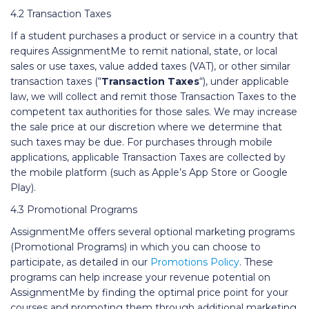
4.2 Transaction Taxes
If a student purchases a product or service in a country that
requires AssignmentMe to remit national, state, or local
sales or use taxes, value added taxes (VAT), or other similar
transaction taxes (“
Transaction Taxes
“), under applicable
law, we will collect and remit those Transaction Taxes to the
competent tax authorities for those sales. We may increase
the sale price at our discretion where we determine that
such taxes may be due. For purchases through mobile
applications, applicable Transaction Taxes are collected by
the mobile platform (such as Apple’s App Store or Google
Play).
4.3 Promotional Programs
AssignmentMe offers several optional marketing programs
(Promotional Programs) in which you can choose to
participate, as detailed in our
Promotions Policy
. These
programs can help increase your revenue potential on
AssignmentMe by finding the optimal price point for your
courses and promoting them through additional marketing