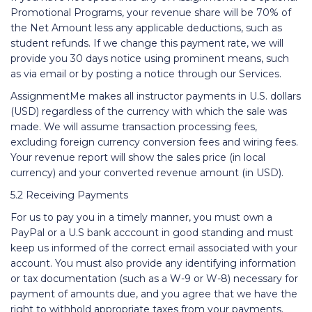
Promotional Programs, your revenue share will be 70% of
the Net Amount less any applicable deductions, such as
student refunds. If we change this payment rate, we will
provide you 30 days notice using prominent means, such
as via email or by posting a notice through our Services.
AssignmentMe makes all instructor payments in U.S. dollars
(USD) regardless of the currency with which the sale was
made. We will assume transaction processing fees,
excluding foreign currency conversion fees and wiring fees.
Your revenue report will show the sales price (in local
currency) and your converted revenue amount (in USD).
5.2 Receiving Payments
For us to pay you in a timely manner, you must own a
PayPal or a U.S bank acccount in good standing and must
keep us informed of the correct email associated with your
account. You must also provide any identifying information
or tax documentation (such as a W-9 or W-8) necessary for
payment of amounts due, and you agree that we have the
right to withhold appropriate taxes from your payments.