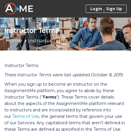
Skip to content
Login
Sign Up
Instructor Terms
Home
Instructor Terms
Instructor Terms
These Instructor Terms were last updated October 8, 2019.
When you sign up to become an instructor on the
AssignmentMe platform, you agree to abide by these
Instructor Terms (“
Terms
“). These Terms cover details
about the aspects of the AssignmentMe platform relevant
to instructors and are incorporated by reference into
our
Terms of Use
, the general terms that govern your use
of our Services. Any capitalized terms that aren’t defined in
these Terms are defined as specified in the Terms of Use.