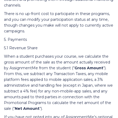
channels.
There is no up-front cost to participate in these programs,
and you can modify your participation status at any time,
though changes you make will not apply to currently active
campaigns.
5. Payments
5.1 Revenue Share
When a student purchases your course, we calculate the
gross amount of the sale as the amount actually received
by AssignmentMe from the student (“
Gross Amount
“).
From this, we subtract any Transaction Taxes, any mobile
platform fees applied to mobile application sales, a 3%
administrative and handling fee (except in Japan, where we
subtract a 4% fee) for any non-mobile-app sales, and any
amounts paid to third parties in connection with the
Promotional Programs to calculate the net amount of the
sale (“
Net Amount
“).
If you have not opted into any of AssignmentMe’s optional