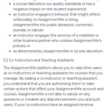
a course falls below our quality standards or has a
negative impact on the student experience;
an instructor engages in behavior that might reflect
unfavorably on AssignmentMe or bring
AssignmentMe into public disrepute, contempt,
scandal, or ridicule;
an instructor engages the services of a marketer or
other business partner who violates AssignmentMe’s
policies; or
as determined by AssignmentMe in its sole discretion.
3.2 Co-Instructors and Teaching Assistants
The AssignmentMe platform allows you to add other users
as co-instructors or teaching assistants for courses that you
manage. By adding a co-instructor or teaching assistant,
you understand that you are authorizing them to take
certain actions that affect your AssignmentMe account and
courses. AssignmentMe is not able to advise on any
questions or mediate any disputes between you and such
users. If your co-instructors have an assigned revenue