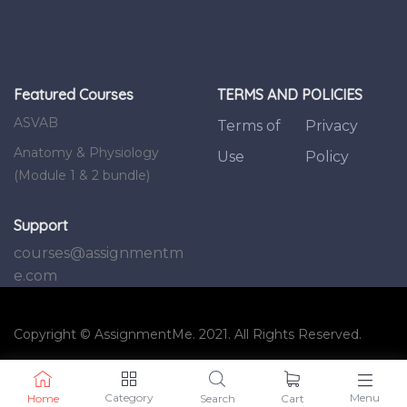
Featured Courses
TERMS AND POLICIES
ASVAB
Terms of
Privacy
Anatomy & Physiology
Use
Policy
(Module 1 & 2 bundle)
Support
courses@assignmentm
e.com
Copyright © AssignmentMe. 2021. All Rights Reserved.
Category
Menu
Home
Search
Cart