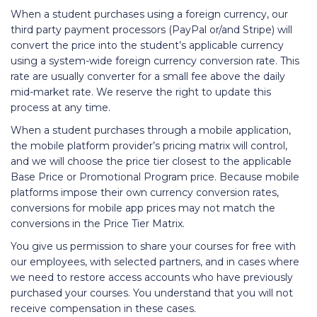
When a student purchases using a foreign currency, our
third party payment processors (PayPal or/and Stripe) will
convert the price into the student’s applicable currency
using a system-wide foreign currency conversion rate. This
rate are usually converter for a small fee above the daily
mid-market rate. We reserve the right to update this
process at any time.
When a student purchases through a mobile application,
the mobile platform provider’s pricing matrix will control,
and we will choose the price tier closest to the applicable
Base Price or Promotional Program price. Because mobile
platforms impose their own currency conversion rates,
conversions for mobile app prices may not match the
conversions in the Price Tier Matrix.
You give us permission to share your courses for free with
our employees, with selected partners, and in cases where
we need to restore access accounts who have previously
purchased your courses. You understand that you will not
receive compensation in these cases.