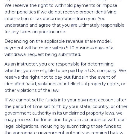
We reserve the right to withhold payments or impose
other penalties if we do not receive proper identifying
information or tax documentation from you. You
understand and agree that you are ultimately responsible
for any taxes on your income.
Depending on the applicable revenue share model,
payment will be made within 5-10 business days of a
withdrawal request being submitted.
As an instructor, you are responsible for determining
whether you are eligible to be paid by a U.S. company. We
reserve the right not to pay out funds in the event of
identified fraud, violations of intellectual property rights, or
other violations of the law.
If we cannot settle funds into your payment account after
the period of time set forth by your state, country, or other
government authority in its unclaimed property laws, we
may process the funds due to you in accordance with our
legal obligations, including by submitting those funds to
the appropriate government authority as required by law.