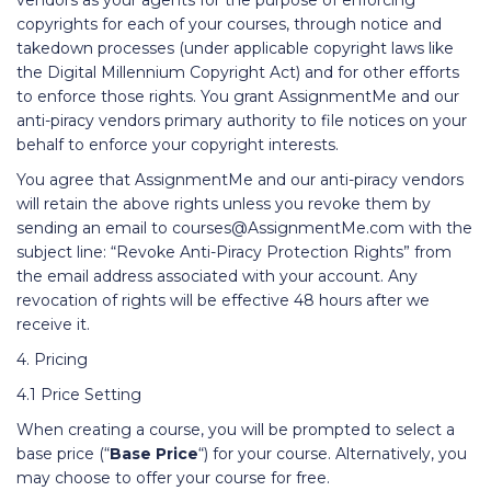
vendors as your agents for the purpose of enforcing
copyrights for each of your courses, through notice and
takedown processes (under applicable copyright laws like
the Digital Millennium Copyright Act) and for other efforts
to enforce those rights. You grant AssignmentMe and our
anti-piracy vendors primary authority to file notices on your
behalf to enforce your copyright interests.
You agree that AssignmentMe and our anti-piracy vendors
will retain the above rights unless you revoke them by
sending an email to courses@AssignmentMe.com with the
subject line: “Revoke Anti-Piracy Protection Rights” from
the email address associated with your account. Any
revocation of rights will be effective 48 hours after we
receive it.
4. Pricing
4.1 Price Setting
When creating a course, you will be prompted to select a
base price (“
Base Price
“) for your course. Alternatively, you
may choose to offer your course for free.