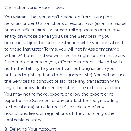
7. Sanctions and Export Laws
You warrant that you aren’t restricted from using the
Services under U.S. sanctions or export laws (as an individual
or as an officer, director, or controlling shareholder of any
entity on whose behalf you use the Services). If you
become subject to such a restriction while you are subject
to these Instructor Terms, you will notify AssignmentMe
within 24 hours, and we will have the right to terminate any
further obligations to you, effective immediately and with
no further liability to you (but without prejudice to your
outstanding obligations to AssignmentMe). You will not use
the Services to conduct or facilitate any transaction with
any other individual or entity subject to such a restriction.
You may not remove, export, or allow the export or re-
export of the Services (or any product thereof, including
technical data) outside the U.S. in violation of any
restrictions, laws, or regulations of the U.S. or any other
applicable country.
8. Deleting Your Account