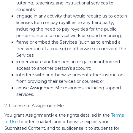
tutoring, teaching, and instructional services to
students;
engage in any activity that would require us to obtain
licenses from or pay royalties to any third party,
including the need to pay royalties for the public
performance of a musical work or sound recording;
frame or embed the Services (such as to embed a
free version of a course) or otherwise circumvent the
Services;
impersonate another person or gain unauthorized
access to another person’s account;
interfere with or otherwise prevent other instructors
from providing their services or courses; or
abuse AssignmentMe resources, including support
services.
2. License to AssignmentMe
You grant AssignmentMe the rights detailed in the
Terms
of Use
to offer, market, and otherwise exploit your
Submitted Content, and to sublicense it to students for