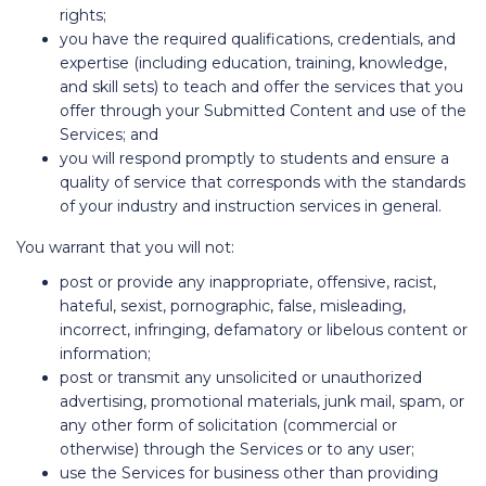
rights;
you have the required qualifications, credentials, and
expertise (including education, training, knowledge,
and skill sets) to teach and offer the services that you
offer through your Submitted Content and use of the
Services; and
you will respond promptly to students and ensure a
quality of service that corresponds with the standards
of your industry and instruction services in general.
You warrant that you will not:
post or provide any inappropriate, offensive, racist,
hateful, sexist, pornographic, false, misleading,
incorrect, infringing, defamatory or libelous content or
information;
post or transmit any unsolicited or unauthorized
advertising, promotional materials, junk mail, spam, or
any other form of solicitation (commercial or
otherwise) through the Services or to any user;
use the Services for business other than providing