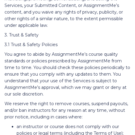
Services, your Submitted Content, or AssignmentMe’s
content, and you waive any rights of privacy, publicity, or
other rights of a similar nature, to the extent permissible
under applicable law.
3. Trust & Safety
3.1 Trust & Safety Policies
You agree to abide by AssignmentMe’s course quality
standards or policies prescribed by AssignmentMe from
time to time. You should check these policies periodically to
ensure that you comply with any updates to them. You
understand that your use of the Services is subject to
AssignmentMe’s approval, which we may grant or deny at
our sole discretion.
We reserve the right to remove courses, suspend payouts,
and/or ban instructors for any reason at any time, without
prior notice, including in cases where:
an instructor or course does not comply with our
policies or legal terms (including the Terms of Use);