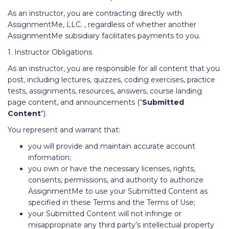
As an instructor, you are contracting directly with
AssignmentMe, LLC. , regardless of whether another
AssignmentMe subsidiary facilitates payments to you.
1. Instructor Obligations
As an instructor, you are responsible for all content that you
post, including lectures, quizzes, coding exercises, practice
tests, assignments, resources, answers, course landing
page content, and announcements (“
Submitted
Content
“).
You represent and warrant that:
you will provide and maintain accurate account
information;
you own or have the necessary licenses, rights,
consents, permissions, and authority to authorize
AssignmentMe to use your Submitted Content as
specified in these Terms and the Terms of Use;
your Submitted Content will not infringe or
misappropriate any third party’s intellectual property