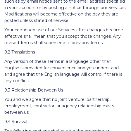
such as by email notice sent to the email address specified
in your account or by posting a notice through our Services.
Modifications will become effective on the day they are
posted unless stated otherwise.
Your continued use of our Services after changes become
effective shall mean that you accept those changes. Any
revised Terms shall supersede all previous Terms.
9.2 Translations
Any version of these Terms in a language other than
English is provided for convenience and you understand
and agree that the English language will control if there is
any conflict.
9.3 Relationship Between Us
You and we agree that no joint venture, partnership,
employment, contractor, or agency relationship exists
between us.
9.4 Survival