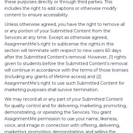
these purposes directly or through third parties. This
includes the right to add captions or otherwise modify
content to ensure accessibility.
Unless otherwise agreed, you have the right to remove all
or any portion of your Submitted Content from the
Services at any time. Except as otherwise agreed,
AssignmentMe’s right to sublicense the rights in this
section will terminate with respect to new users 60 days
after the Submitted Content’s removal. However, (1) rights
given to students before the Submitted Content’s removal
will continue in accordance with the terms of those licenses
(including any grants of lifetime access) and (2)
AssignmentMe’s right to use such Submitted Content for
marketing purposes shall survive termination.
We may record all or any part of your Submitted Content
for quality control and for delivering, marketing, promoting,
demonstrating, or operating the Services. You grant
AssignmentMe permission to use your name, likeness,
voice, and image in connection with offering, delivering,
marketing, promoting, demonstrating, and selling the