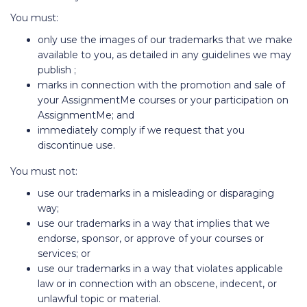
You must:
only use the images of our trademarks that we make
available to you, as detailed in any guidelines we may
publish ;
marks in connection with the promotion and sale of
your AssignmentMe courses or your participation on
AssignmentMe; and
immediately comply if we request that you
discontinue use.
You must not:
use our trademarks in a misleading or disparaging
way;
use our trademarks in a way that implies that we
endorse, sponsor, or approve of your courses or
services; or
use our trademarks in a way that violates applicable
law or in connection with an obscene, indecent, or
unlawful topic or material.