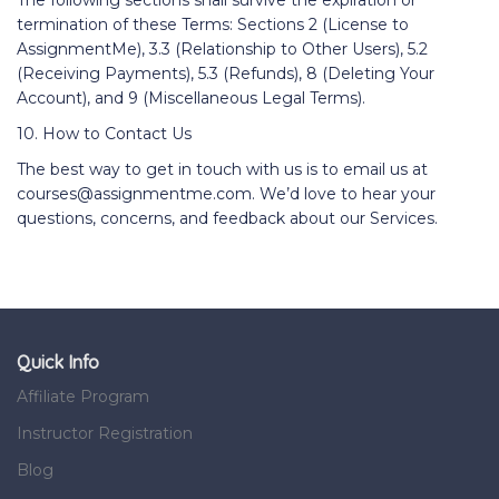
The following sections shall survive the expiration or
termination of these Terms: Sections 2 (License to
AssignmentMe), 3.3 (Relationship to Other Users), 5.2
(Receiving Payments), 5.3 (Refunds), 8 (Deleting Your
Account), and 9 (Miscellaneous Legal Terms).
10. How to Contact Us
The best way to get in touch with us is to email us at
courses@assignmentme.com. We’d love to hear your
questions, concerns, and feedback about our Services.
Quick Info
Affiliate Program
Instructor Registration
Blog