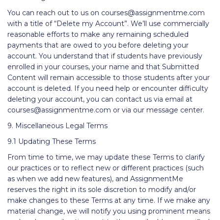
You can reach out to us on courses@assignmentme.com
with a title of “Delete my Account”. We’ll use commercially
reasonable efforts to make any remaining scheduled
payments that are owed to you before deleting your
account. You understand that if students have previously
enrolled in your courses, your name and that Submitted
Content will remain accessible to those students after your
account is deleted. If you need help or encounter difficulty
deleting your account, you can contact us via email at
courses@assignmentme.com or via our message center.
9. Miscellaneous Legal Terms
9.1 Updating These Terms
From time to time, we may update these Terms to clarify
our practices or to reflect new or different practices (such
as when we add new features), and AssignmentMe
reserves the right in its sole discretion to modify and/or
make changes to these Terms at any time. If we make any
material change, we will notify you using prominent means