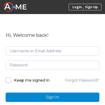
Skip to content
Login
Sign Up
Hi, Welcome back!
Forgot Password?
Keep me signed in
Sign In