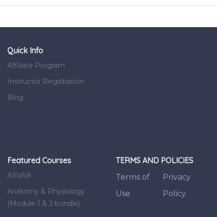
Quick Info
Affiliate Program
Instructor Registration
Blog
Featured Courses
TERMS AND POLICIES
ASVAB
Terms of
Privacy
Anatomy & Physiology
Use
Policy
(Module 1 & 2 bundle)