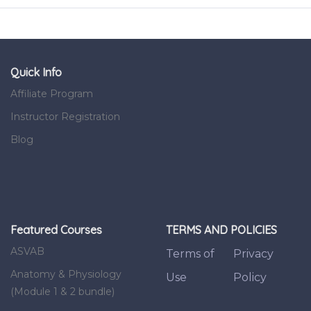
Quick Info
Affiliate Program
Instructor Registration
Blog
Featured Courses
TERMS AND POLICIES
ASVAB
Terms of
Privacy
Anatomy & Physiology
Use
Policy
(Module 1 & 2 bundle)