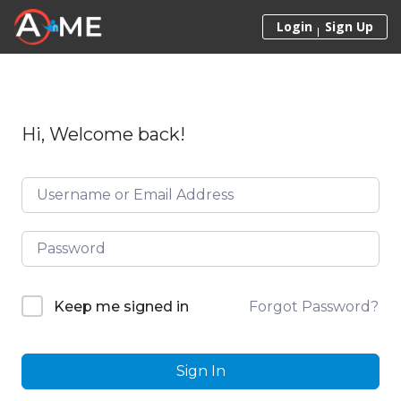
Skip to content
Login
Sign Up
Hi, Welcome back!
Forgot Password?
Keep me signed in
Sign In