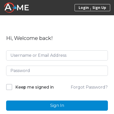
Skip to content
Login
Sign Up
Hi, Welcome back!
Forgot Password?
Keep me signed in
Sign In