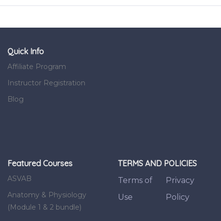
Quick Info
Affiliate Program
Instructor Registration
Blog
Featured Courses
TERMS AND POLICIES
ASVAB
Terms of
Privacy
Anatomy & Physiology
Use
Policy
(Module 1 & 2 bundle)