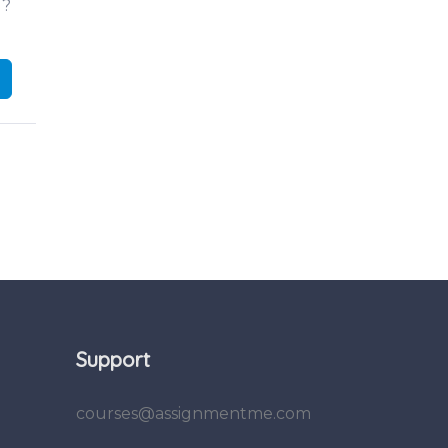
d?
Support
courses@assignmentme.com