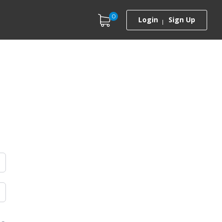
0
Login
Sign Up