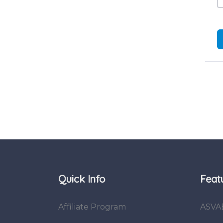
Quick Info
Feat
Affiliate Program
ASVA