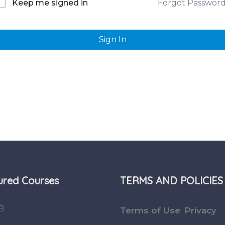
Forgot Passwor
Keep me signed in
Sign In
ured Courses
TERMS AND POLICIES
B
Terms of Use
Privacy