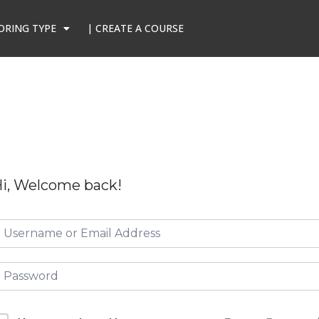
ORING TYPE
| CREATE A COURSE
i, Welcome back!