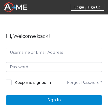
Skip to content
Login
Sign Up
Hi, Welcome back!
Forgot Password?
Keep me signed in
Sign In