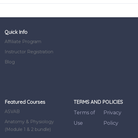
Quick Info
Affiliate Program
Instructor Registration
Blog
Featured Courses
TERMS AND POLICIES
ASVAB
Terms of
Privacy
Anatomy & Physiology
Use
Policy
(Module 1 & 2 bundle)