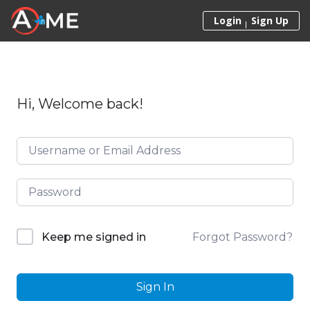
Skip to content
Login
Sign Up
Hi, Welcome back!
Forgot Password?
Keep me signed in
Sign In