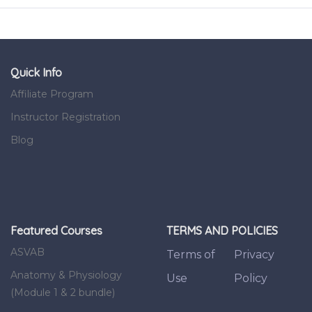
Quick Info
Affiliate Program
Instructor Registration
Blog
Featured Courses
TERMS AND POLICIES
ASVAB
Terms of
Privacy
Anatomy & Physiology
Use
Policy
(Module 1 & 2 bundle)