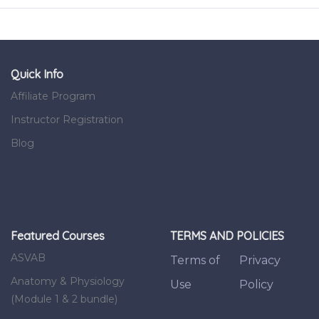
Quick Info
Affiliate Program
Instructor Registration
Blog
Featured Courses
TERMS AND POLICIES
ASVAB
Terms of
Privacy
Anatomy & Physiology
Use
Policy
(Module 1 & 2 bundle)