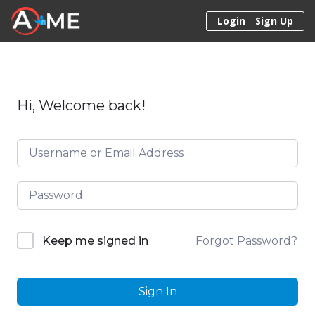
Skip to content
Login
Sign Up
Hi, Welcome back!
Forgot Password?
Keep me signed in
Sign In