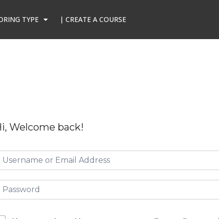
ORING TYPE
| CREATE A COURSE
i, Welcome back!