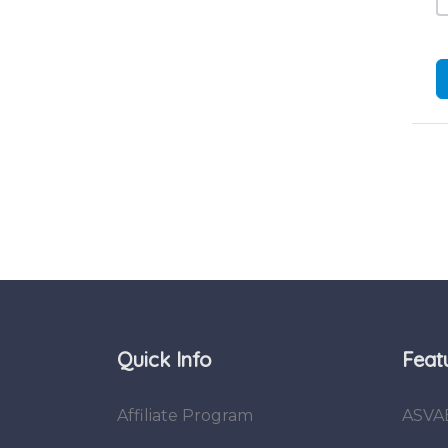
Quick Info
Feat
Affiliate Program
ASVA