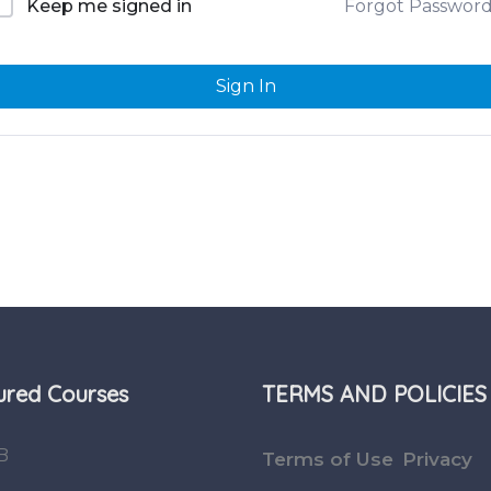
Forgot Passwor
Keep me signed in
Sign In
ured Courses
TERMS AND POLICIES
B
Terms of Use
Privacy