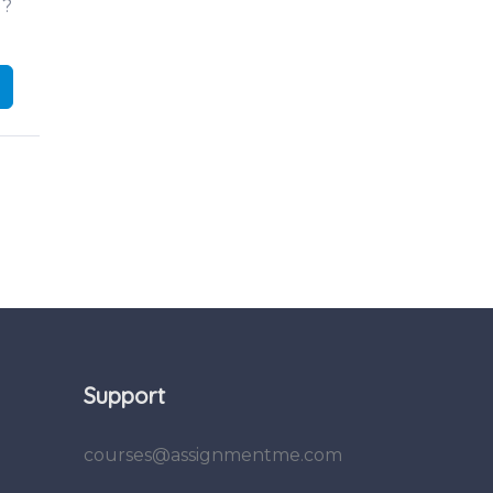
d?
Support
courses@assignmentme.com