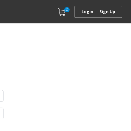
0
Login
Sign Up