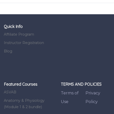
Quick Info
Affiliate Program
Instructor Registration
Blog
Featured Courses
TERMS AND POLICIES
ASVAB
Terms of
Privacy
Anatomy & Physiology
Use
Policy
(Module 1 & 2 bundle)