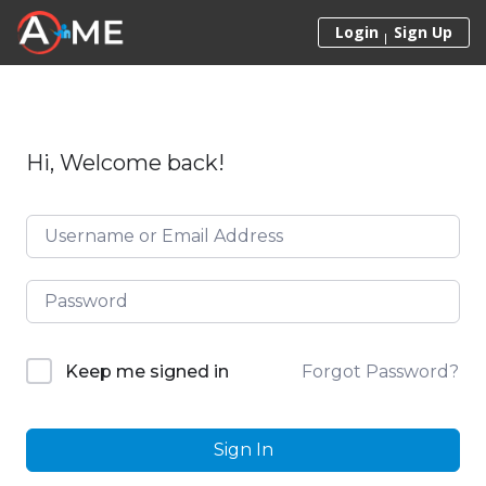
Skip to content
Login
Sign Up
Hi, Welcome back!
Forgot Password?
Keep me signed in
Sign In