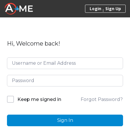
Skip to content
Login
Sign Up
Hi, Welcome back!
Forgot Password?
Keep me signed in
Sign In