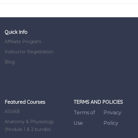
Quick Info
Affiliate Program
Instructor Registration
Blog
Featured Courses
TERMS AND POLICIES
ASVAB
Terms of
Privacy
Anatomy & Physiology
Use
Policy
(Module 1 & 2 bundle)