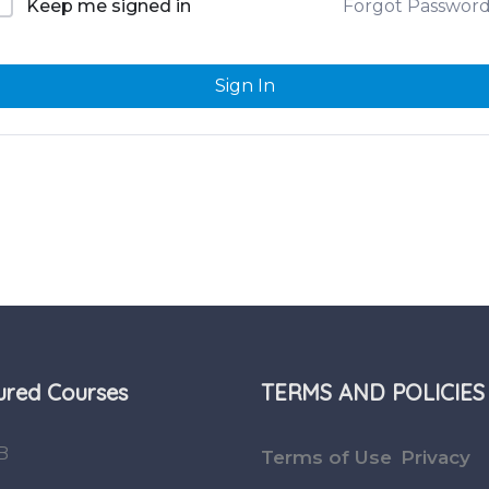
Forgot Passwor
Keep me signed in
Sign In
ured Courses
TERMS AND POLICIES
B
Terms of Use
Privacy