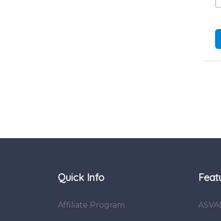
Quick Info
Feat
Affiliate Program
ASVA