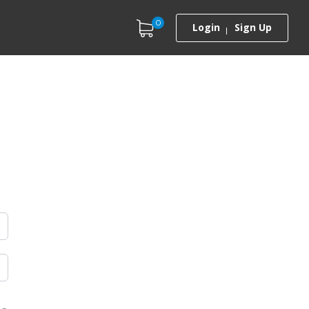
0
Login
Sign Up