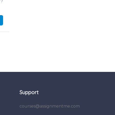
d?
Support
courses@assignmentme.com