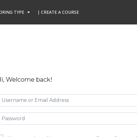
ORING TYPE
| CREATE A COURSE
i, Welcome back!