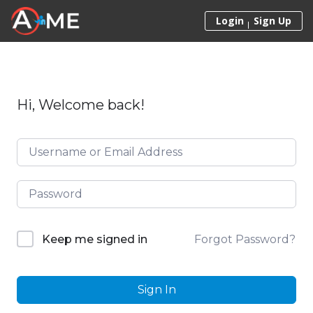
Skip to content
Login
Sign Up
Hi, Welcome back!
Forgot Password?
Keep me signed in
Sign In