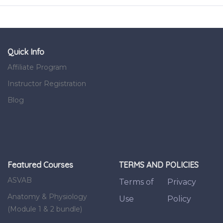
Quick Info
Affiliate Program
Instructor Registration
Blog
Featured Courses
TERMS AND POLICIES
ASVAB
Terms of
Privacy
Anatomy & Physiology
Use
Policy
(Module 1 & 2 bundle)