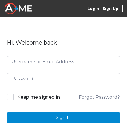
Skip to content
Login
Sign Up
Hi, Welcome back!
Forgot Password?
Keep me signed in
Sign In