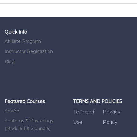
Quick Info
Affiliate Program
Instructor Registration
Blog
Featured Courses
TERMS AND POLICIES
ASVAB
Terms of
Privacy
Anatomy & Physiology
Use
Policy
(Module 1 & 2 bundle)