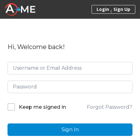
Skip to content
Login
Sign Up
Hi, Welcome back!
Forgot Password?
Keep me signed in
Sign In