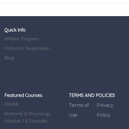
Quick Info
Affiliate Program
Instructor Registration
Blog
Featured Courses
TERMS AND POLICIES
ASVAB
Terms of
Privacy
Anatomy & Physiology
Use
Policy
(Module 1 & 2 bundle)