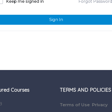
Forgot Passwor
Keep me signed in
Sign In
ured Courses
TERMS AND POLICIES
B
Terms of Use
Privacy