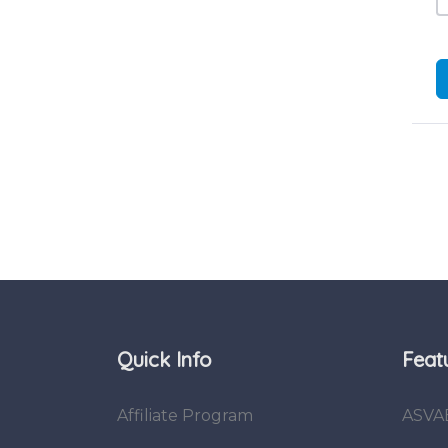
Quick Info
Feat
Affiliate Program
ASVA