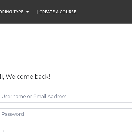
ORING TYPE
| CREATE A COURSE
i, Welcome back!