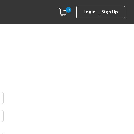
0
Login
Sign Up