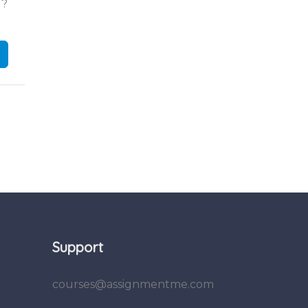
d?
Support
courses@assignmentme.com