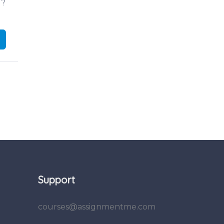
d?
Support
courses@assignmentme.com