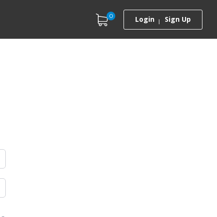
0
Login
Sign Up