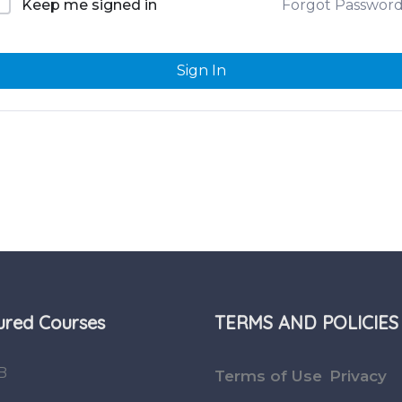
Forgot Passwor
Keep me signed in
Sign In
ured Courses
TERMS AND POLICIES
B
Terms of Use
Privacy