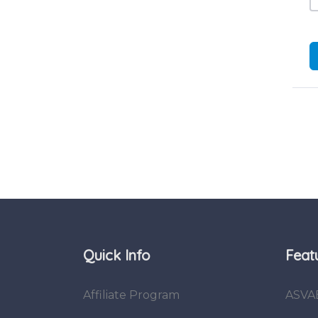
Quick Info
Feat
Affiliate Program
ASVA