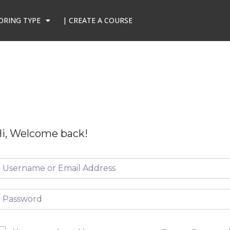
ORING TYPE
| CREATE A COURSE
i, Welcome back!