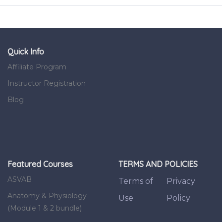
Quick Info
Affiliate Program
Instructor Registration
Blog
Featured Courses
TERMS AND POLICIES
ASVAB
Terms of
Privacy
Anatomy & Physiology
Use
Policy
(Module 1 & 2 bundle)