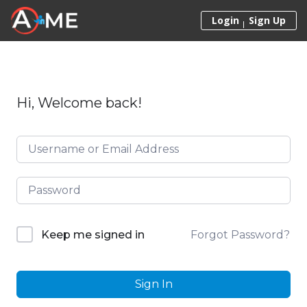
Skip to content
Login
Sign Up
Hi, Welcome back!
Forgot Password?
Keep me signed in
Sign In