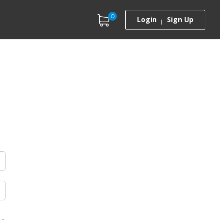
0
Login
Sign Up