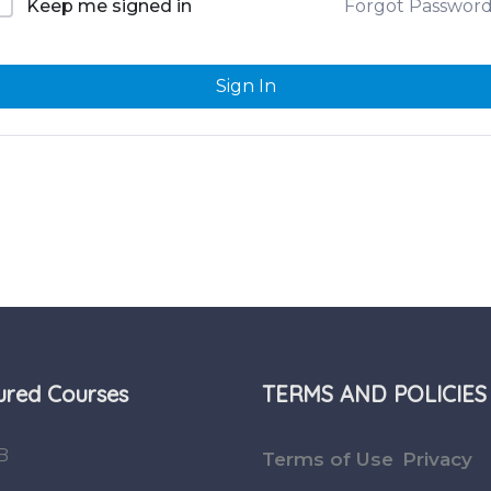
Forgot Passwor
Keep me signed in
Sign In
ured Courses
TERMS AND POLICIES
B
Terms of Use
Privacy