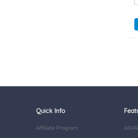
Quick Info
Feat
Affiliate Program
ASVA