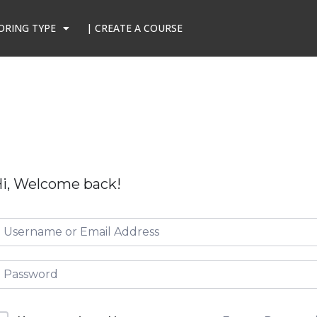
ORING TYPE
| CREATE A COURSE
i, Welcome back!