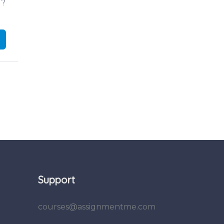
d?
Support
courses@assignmentme.com