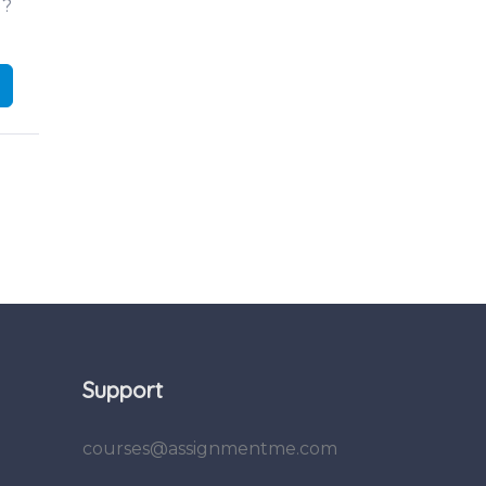
d?
Support
courses@assignmentme.com