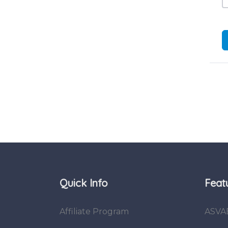
Quick Info
Feat
Affiliate Program
ASVA