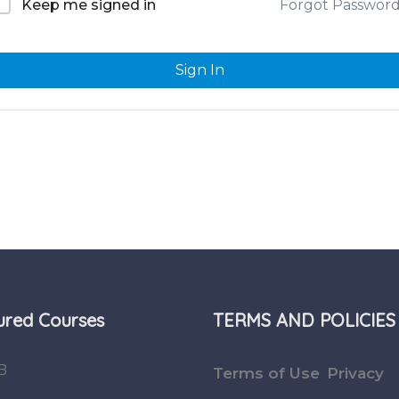
Forgot Passwor
Keep me signed in
Sign In
ured Courses
TERMS AND POLICIES
B
Terms of Use
Privacy