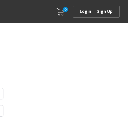
0
Login
Sign Up