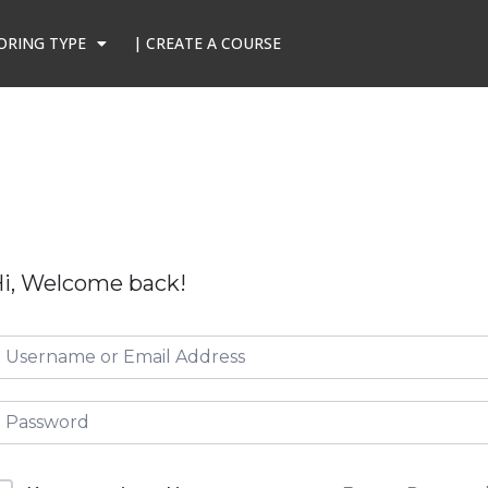
ORING TYPE
| CREATE A COURSE
i, Welcome back!