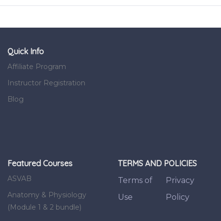
Quick Info
Affiliate Program
Instructor Registration
Blog
Featured Courses
TERMS AND POLICIES
ASVAB
Terms of
Privacy
Anatomy & Physiology
Use
Policy
(Module 1 & 2 bundle)