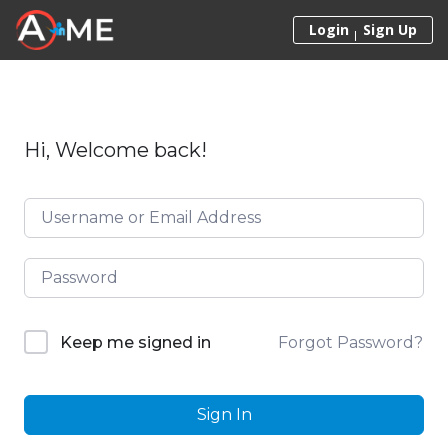
Skip to content
Login
Sign Up
Hi, Welcome back!
Forgot Password?
Keep me signed in
Sign In