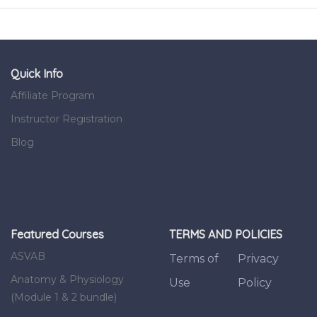
Quick Info
Affiliate Program
Instructor Registration
Blog
Featured Courses
TERMS AND POLICIES
ASVAB
Terms of
Privacy
Anatomy & Physiology
Use
Policy
(Module 1 & 2 bundle)