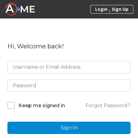
Skip to content
Login
Sign Up
Hi, Welcome back!
Forgot Password?
Keep me signed in
Sign In