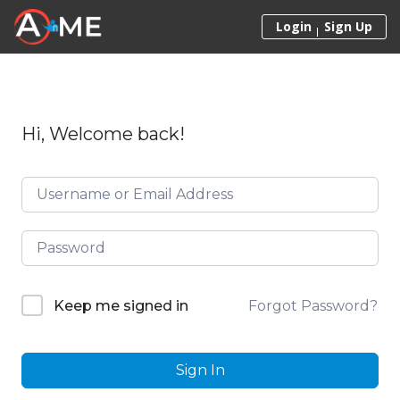
Skip to content
Login
Sign Up
Hi, Welcome back!
Forgot Password?
Keep me signed in
Sign In