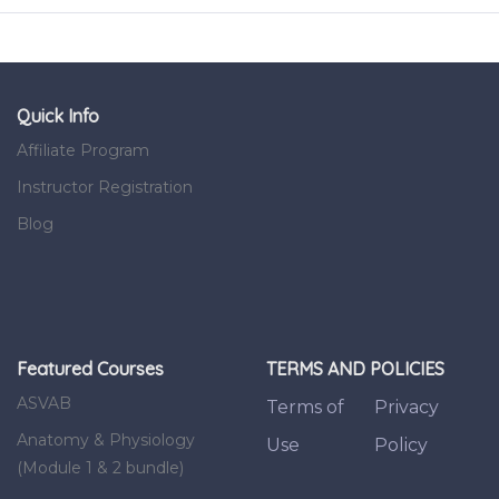
Quick Info
Affiliate Program
Instructor Registration
Blog
Featured Courses
TERMS AND POLICIES
ASVAB
Terms of
Privacy
Anatomy & Physiology
Use
Policy
(Module 1 & 2 bundle)