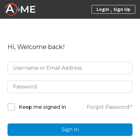
Skip to content
Login
Sign Up
Hi, Welcome back!
Forgot Password?
Keep me signed in
Sign In