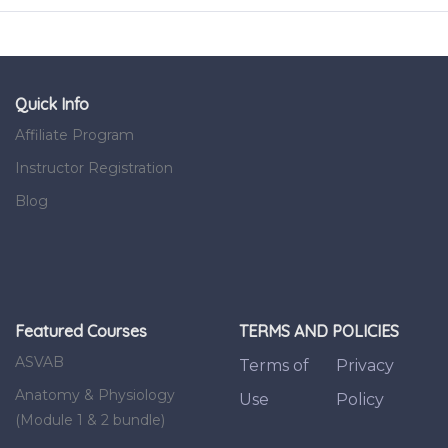
Quick Info
Affiliate Program
Instructor Registration
Blog
Featured Courses
TERMS AND POLICIES
ASVAB
Terms of
Privacy
Anatomy & Physiology
Use
Policy
(Module 1 & 2 bundle)