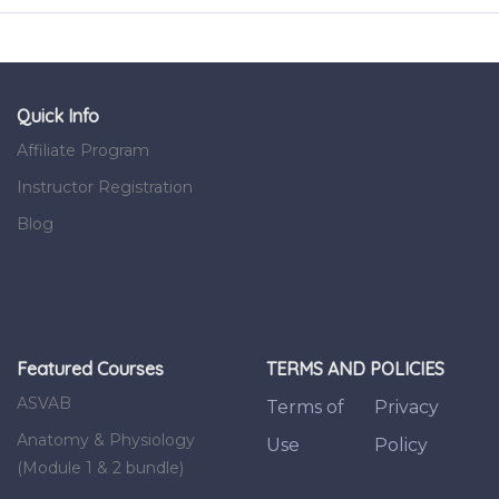
Quick Info
Affiliate Program
Instructor Registration
Blog
Featured Courses
TERMS AND POLICIES
ASVAB
Terms of
Privacy
Anatomy & Physiology
Use
Policy
(Module 1 & 2 bundle)