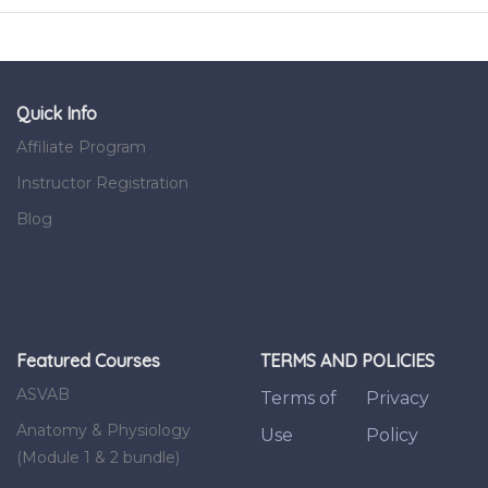
Quick Info
Affiliate Program
Instructor Registration
Blog
Featured Courses
TERMS AND POLICIES
ASVAB
Terms of
Privacy
Anatomy & Physiology
Use
Policy
(Module 1 & 2 bundle)