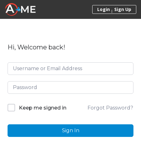
Skip to content
Login
Sign Up
Hi, Welcome back!
Forgot Password?
Keep me signed in
Sign In