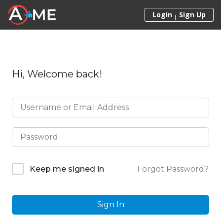
Skip to content
Login
Sign Up
Hi, Welcome back!
Forgot Password?
Keep me signed in
Sign In