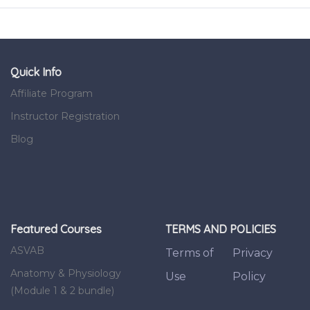
Quick Info
Affiliate Program
Instructor Registration
Blog
Featured Courses
TERMS AND POLICIES
ASVAB
Terms of
Privacy
Anatomy & Physiology
Use
Policy
(Module 1 & 2 bundle)