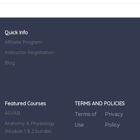
Quick Info
Affiliate Program
Instructor Registration
Blog
Featured Courses
TERMS AND POLICIES
ASVAB
Terms of
Privacy
Anatomy & Physiology
Use
Policy
(Module 1 & 2 bundle)