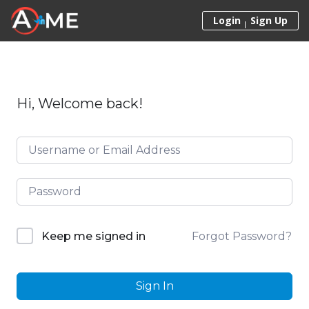
Skip to content
Login
Sign Up
Hi, Welcome back!
Forgot Password?
Keep me signed in
Sign In