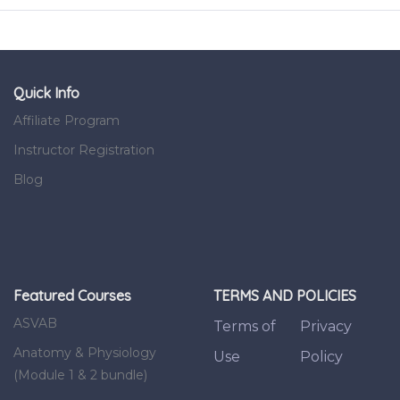
Quick Info
Affiliate Program
Instructor Registration
Blog
Featured Courses
TERMS AND POLICIES
ASVAB
Terms of
Privacy
Anatomy & Physiology
Use
Policy
(Module 1 & 2 bundle)