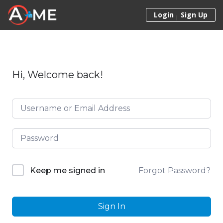
Skip to content
Login
Sign Up
Hi, Welcome back!
Forgot Password?
Keep me signed in
Sign In