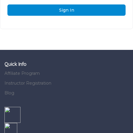
Sign In
Quick Info
Affiliate Program
Instructor Registration
Blog