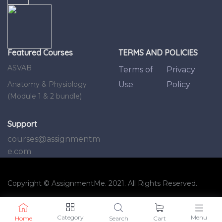
Featured Courses
TERMS AND POLICIES
ASVAB
Terms of
Privacy
Anatomy & Physiology
Use
Policy
(Module 1 & 2 bundle)
Support
courses@assignmentm
e.com
Copyright © AssignmentMe. 2021. All Rights Reserved.
Category
Menu
Home
Search
Cart