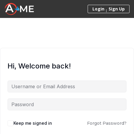
Skip to content
Login
Sign Up
Hi, Welcome back!
Keep me signed in
Forgot Password?