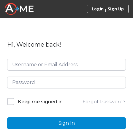
Skip to content
Login
Sign Up
Hi, Welcome back!
Forgot Password?
Keep me signed in
Sign In