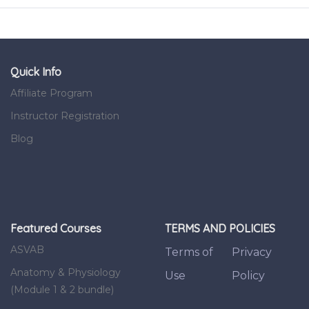
Quick Info
Affiliate Program
Instructor Registration
Blog
Featured Courses
TERMS AND POLICIES
ASVAB
Terms of
Privacy
Anatomy & Physiology
Use
Policy
(Module 1 & 2 bundle)