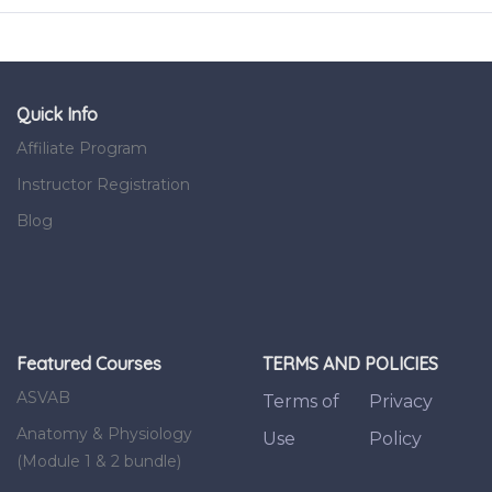
Quick Info
Affiliate Program
Instructor Registration
Blog
Featured Courses
TERMS AND POLICIES
ASVAB
Terms of
Privacy
Anatomy & Physiology
Use
Policy
(Module 1 & 2 bundle)