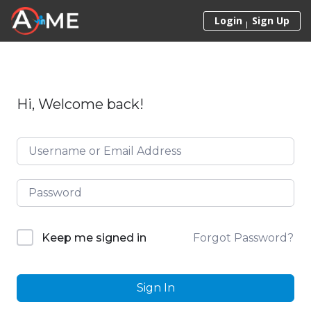
Skip to content
Login
Sign Up
Hi, Welcome back!
Forgot Password?
Keep me signed in
Sign In