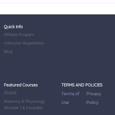
Quick Info
Affiliate Program
Instructor Registration
Blog
Featured Courses
TERMS AND POLICIES
ASVAB
Terms of
Privacy
Anatomy & Physiology
Use
Policy
(Module 1 & 2 bundle)