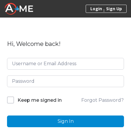
Skip to content
Login
Sign Up
Hi, Welcome back!
Forgot Password?
Keep me signed in
Sign In