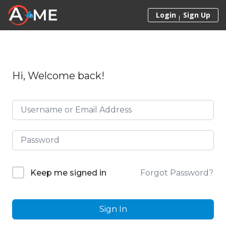
Skip to content
Login
Sign Up
Hi, Welcome back!
Forgot Password?
Keep me signed in
Sign In