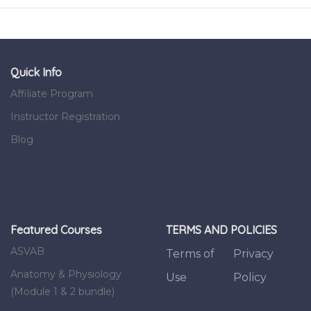
Quick Info
Affiliate Program
Instructor Registration
Blog
Featured Courses
TERMS AND POLICIES
ASVAB
Terms of
Privacy
Anatomy & Physiology
Use
Policy
(Module 1 & 2 bundle)