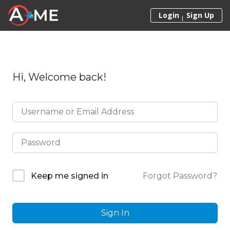
Skip to content
Login
Sign Up
Hi, Welcome back!
Forgot Password?
Keep me signed in
Sign In