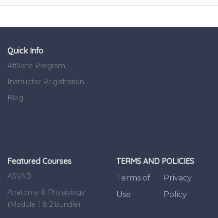
Quick Info
Affiliate Program
Instructor Registration
Blog
Featured Courses
TERMS AND POLICIES
ASVAB
Terms of
Privacy
Anatomy & Physiology
Use
Policy
(Module 1 & 2 bundle)